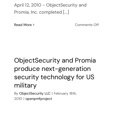
April 12, 2010 - ObjectSecurity and
Promia, Inc. completed [...]
on
Read More
Comments Off
ObjectSe
and
Promia
complet
mileston
towards
ObjectSecurity and Promia
next-
produce next-generation
generati
security
security technology for US
technol
military
for
US
By
ObjectSecurity LLC
|
February 18th,
military
2010
|
openpmfproject