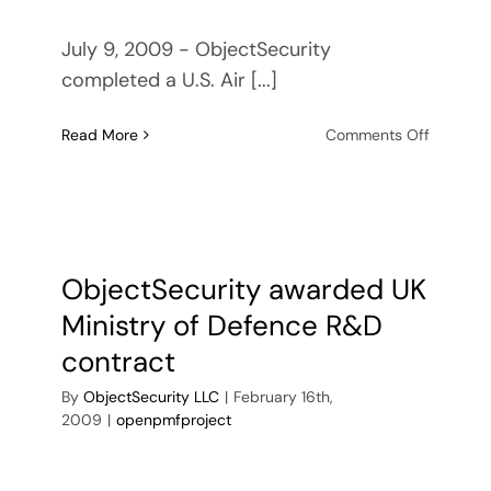
July 9, 2009 - ObjectSecurity
completed a U.S. Air [...]
on
Read More
Comments Off
Success
Story:
U.S.
Air
Force
Project
ObjectSecurity awarded UK
Provides
Ministry of Defence R&D
Advanc
Security
contract
Protecti
By
ObjectSecurity LLC
|
February 16th,
for
2009
|
openpmfproject
Distribu
Systems