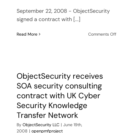
September 22, 2008 - ObjectSecurity
signed a contract with [...]
on
Read More
Comments Off
ObjectSe
signs
contract
with
Promia
to
ObjectSecurity receives
produce
SOA security consulting
next-
generati
contract with UK Cyber
security
Security Knowledge
technol
for
Transfer Network
US
By
ObjectSecurity LLC
|
June 19th,
Military
2008
|
openpmfproject