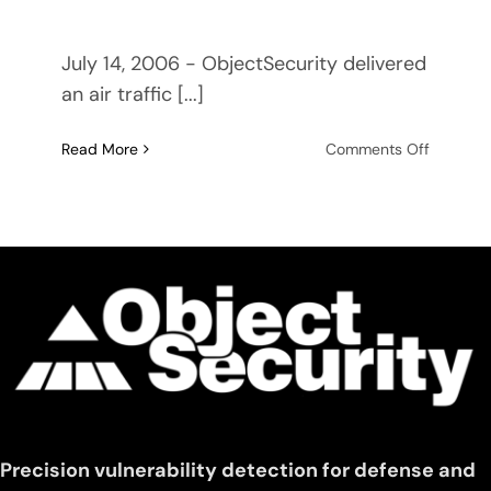
July 14, 2006 - ObjectSecurity delivered
an air traffic [...]
on
Read More
Comments Off
ObjectSe
delivers
air
traffic
control
middlew
demo
to
U.S.
Naval
Researc
Laborato
Precision vulnerability detection for defense and