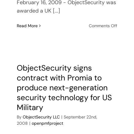
February 16, 2009 - ObjectSecurity was
awarded a UK [...]
on
Read More
Comments Off
ObjectSe
awarde
UK
Ministry
of
Defence
ObjectSecurity signs
R&D
contract with Promia to
contract
produce next-generation
security technology for US
Military
By
ObjectSecurity LLC
|
September 22nd,
2008
|
openpmfproject