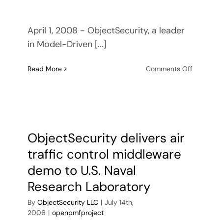
April 1, 2008 - ObjectSecurity, a leader
in Model-Driven [...]
on
Read More
Comments Off
ObjectSe
awarde
£30,00
grant
from
East
ObjectSecurity delivers air
of
traffic control middleware
England
Develop
demo to U.S. Naval
Agency
Research Laboratory
By
ObjectSecurity LLC
|
July 14th,
2006
|
openpmfproject