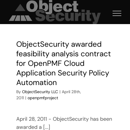
Skip
to
content
ObjectSecurity awarded
feasibility analysis contract
for OpenPMF Cloud
Application Security Policy
Automation
By
ObjectSecurity LLC
|
April 28th,
2011
|
openpmfproject
April 28, 2011 - ObjectSecurity has been
awarded a [...]