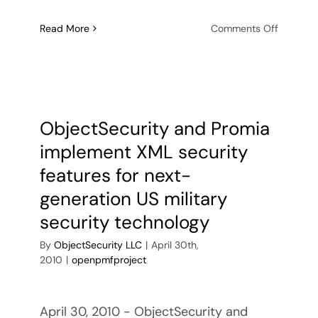
on
Read More
Comments Off
ObjectSe
awarde
feasibilit
analysis
contract
for
ObjectSecurity and Promia
OpenPM
implement XML security
Cloud
Applicat
features for next-
Security
generation US military
Policy
Automat
security technology
By
ObjectSecurity LLC
|
April 30th,
2010
|
openpmfproject
April 30, 2010 - ObjectSecurity and