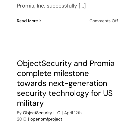
Promia, Inc. successfully [...]
on
Read More
Comments Off
ObjectSe
and
Promia
impleme
XML
security
ObjectSecurity and Promia
features
complete milestone
for
next-
towards next-generation
generati
security technology for US
US
military
military
security
By
ObjectSecurity LLC
|
April 12th,
technol
2010
|
openpmfproject