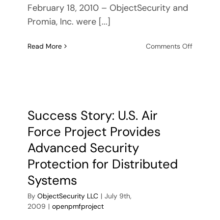
February 18, 2010 – ObjectSecurity and
Promia, Inc. were [...]
on
Read More
Comments Off
ObjectSe
and
Promia
produce
next-
generati
Success Story: U.S. Air
security
Force Project Provides
technol
for
Advanced Security
US
Protection for Distributed
military
Systems
By
ObjectSecurity LLC
|
July 9th,
2009
|
openpmfproject