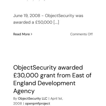
June 19, 2008 - ObjectSecurity was
awarded a £50,000 [...]
on
Read More
Comments Off
ObjectSe
receives
SOA
security
consulti
contract
ObjectSecurity awarded
with
£30,000 grant from East of
UK
Cyber
England Development
Security
Agency
Knowled
Transfer
By
ObjectSecurity LLC
|
April 1st,
Network
2008
|
openpmfproject