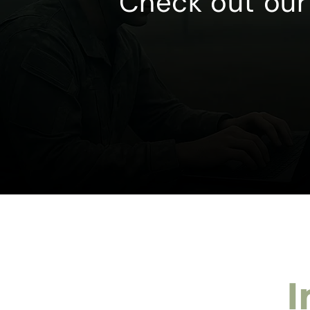
Check out our 
I