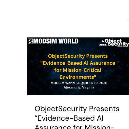
ObjectSecurity Presents
“Evidence-Based AI
Assurance for Mission-