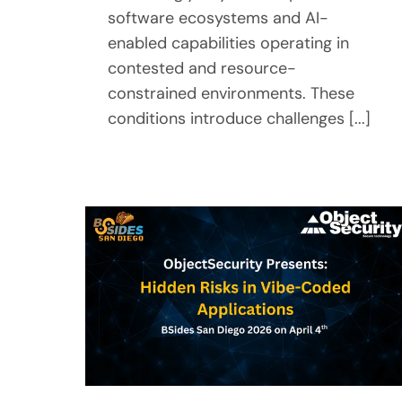
software ecosystems and AI-
enabled capabilities operating in
contested and resource-
constrained environments. These
conditions introduce challenges [...]