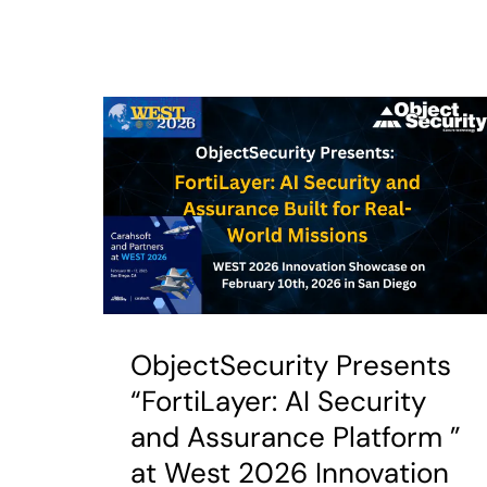
ObjectSecurity Presents
“FortiLayer: AI Security
and Assurance Platform ”
at West 2026 Innovation