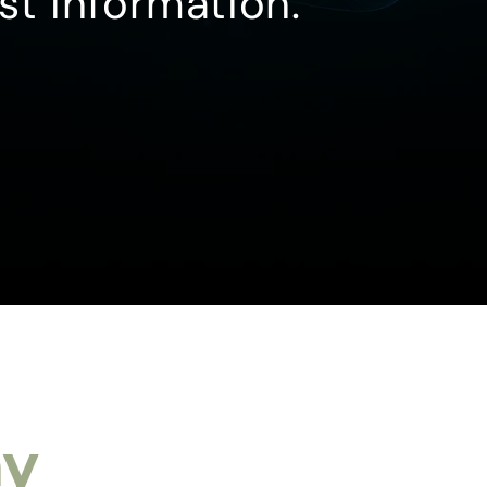
st information.
ay