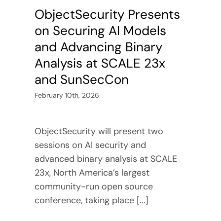
ObjectSecurity Presents
on Securing AI Models
and Advancing Binary
Analysis at SCALE 23x
and SunSecCon
February 10th, 2026
ObjectSecurity will present two
sessions on AI security and
advanced binary analysis at SCALE
23x, North America’s largest
community-run open source
conference, taking place [...]