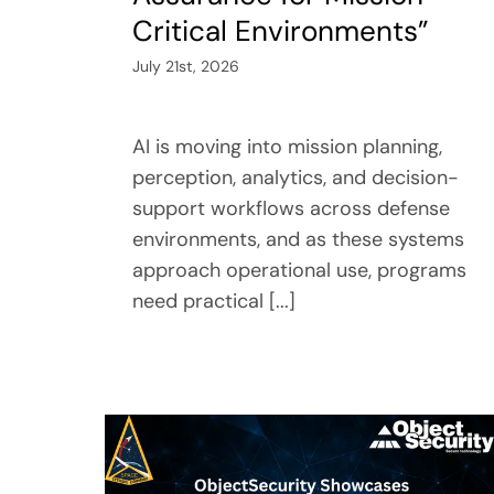
Critical Environments”
July 21st, 2026
AI is moving into mission planning,
perception, analytics, and decision-
support workflows across defense
environments, and as these systems
approach operational use, programs
need practical [...]