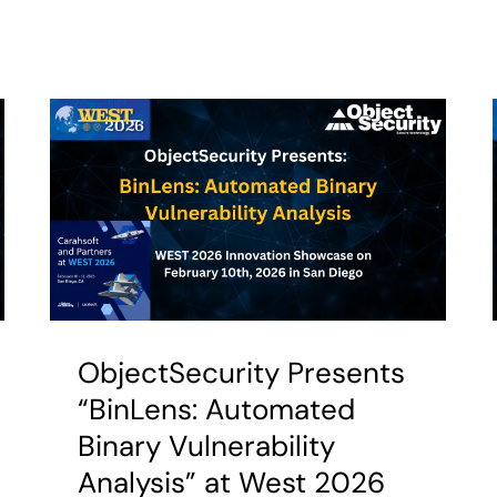
ObjectSecurity Presents
“BinLens: Automated
Binary Vulnerability
Analysis” at West 2026