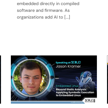
embedded directly in compiled
software and firmware. As
organizations add AI to [...]