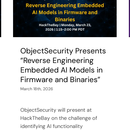
ObjectSecurity Presents
“Reverse Engineering
Embedded AI Models in
Firmware and Binaries”
March 18th, 2026
ObjectSecurity will present at
HackTheBay on the challenge of
identifying AI functionality