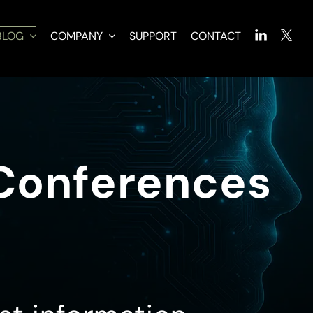
BLOG
COMPANY
SUPPORT
CONTACT
 Conferences