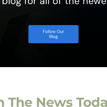
blog for all of the newe
Follow Our
Blog
n The News Tod