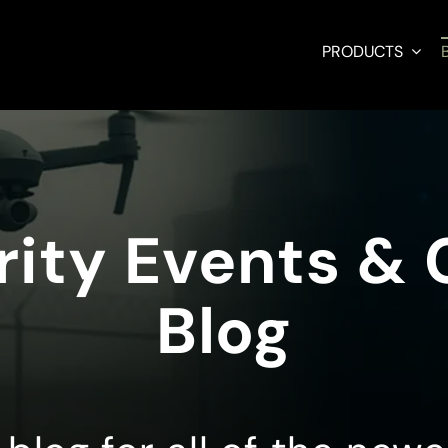
PRODUCTS
ity Events &
Blog