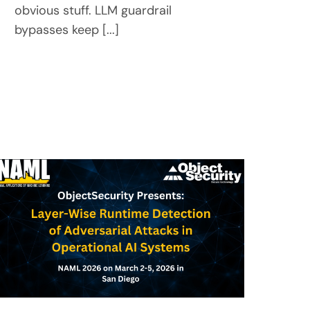
obvious stuff. LLM guardrail
bypasses keep [...]