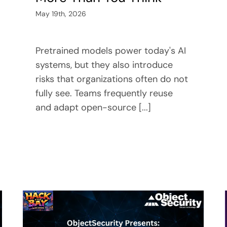
May 19th, 2026
Pretrained models power today's AI
systems, but they also introduce
risks that organizations often do not
fully see. Teams frequently reuse
and adapt open-source [...]