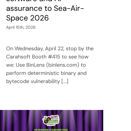
assurance to Sea-Air-
Space 2026
April 15th, 2026
On Wednesday, April 22, stop by the
Carahsoft Booth #415 to see how
we: Use BinLens (binlens.com) to
perform deterministic binary and
bytecode vulnerability [...]