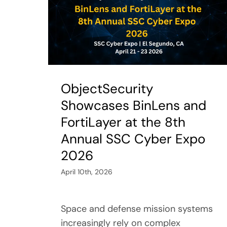
ObjectSecurity
Showcases BinLens and
FortiLayer at the 8th
Annual SSC Cyber Expo
2026
April 10th, 2026
Space and defense mission systems
increasingly rely on complex