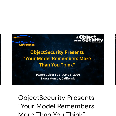
ObjectSecurity Presents
“Your Model Remembers
More Than You Think”