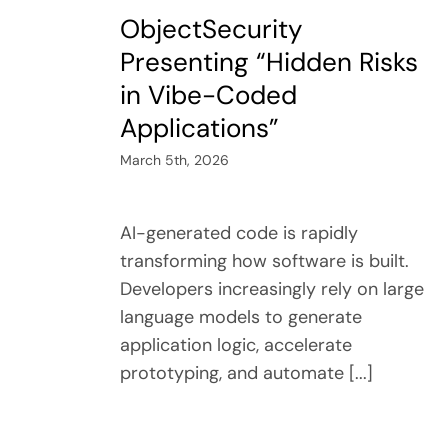
ObjectSecurity
Presenting “Hidden Risks
in Vibe-Coded
Applications”
March 5th, 2026
AI-generated code is rapidly
transforming how software is built.
Developers increasingly rely on large
language models to generate
application logic, accelerate
prototyping, and automate [...]