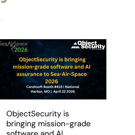
ObjectSecurity is
bringing mission-grade
software and AI