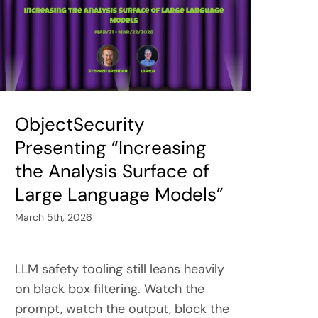
ObjectSecurity
Presenting “Increasing
the Analysis Surface of
Large Language Models”
March 5th, 2026
LLM safety tooling still leans heavily
on black box filtering. Watch the
prompt, watch the output, block the