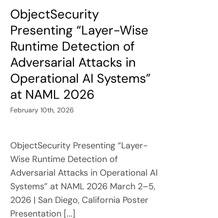
ObjectSecurity
Presenting “Layer-Wise
Runtime Detection of
Adversarial Attacks in
Operational AI Systems”
at NAML 2026
February 10th, 2026
ObjectSecurity Presenting “Layer-
Wise Runtime Detection of
Adversarial Attacks in Operational AI
Systems” at NAML 2026 March 2–5,
2026 | San Diego, California Poster
Presentation [...]