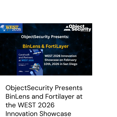
ObjectSecurity Presents
BinLens and Fortilayer at
the WEST 2026
Innovation Showcase