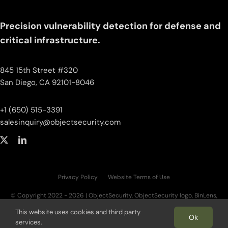
Precision vulnerability detection for defense and
critical infrastructure.
845 15th Street #320
San Diego, CA 92101-8046
+1 (650) 515-3391
salesinquiry‌@‌objectsecurity.com
Privacy Policy
Website Terms of Use
© Copyright 2022 - 2026 | ObjectSecurity, ObjectSecurity logo, BinLens,
BinLens logo, Fortilayer, Fortilayer logo, OT.AI, OT.AI logo, ThreatAI are trademarks
This website uses cookies and third party
of ObjectSecurity LLC. All other trademarks, logos, and brand names are the
Ok
services.
property of their respective owners. | All Rights Reserved.