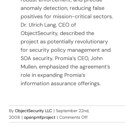
anomaly detection, reducing false
positives for mission-critical sectors.
Dr. Ulrich Lang, CEO of
ObjectSecurity, described the
project as potentially revolutionary
for security policy management and
SOA security. Promia’s CEO, John
Mullen, emphasized the agreement’s
role in expanding Promia’s
information assurance offerings.
By
ObjectSecurity LLC
|
September 22nd,
on
2008
|
openpmfproject
|
Comments Off
ObjectSecurity
signs