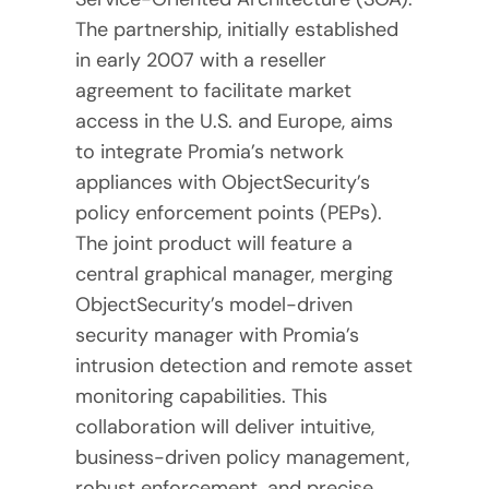
The partnership, initially established
in early 2007 with a reseller
agreement to facilitate market
access in the U.S. and Europe, aims
to integrate Promia’s network
appliances with ObjectSecurity’s
policy enforcement points (PEPs).
The joint product will feature a
central graphical manager, merging
ObjectSecurity’s model-driven
security manager with Promia’s
intrusion detection and remote asset
monitoring capabilities. This
collaboration will deliver intuitive,
business-driven policy management,
robust enforcement, and precise