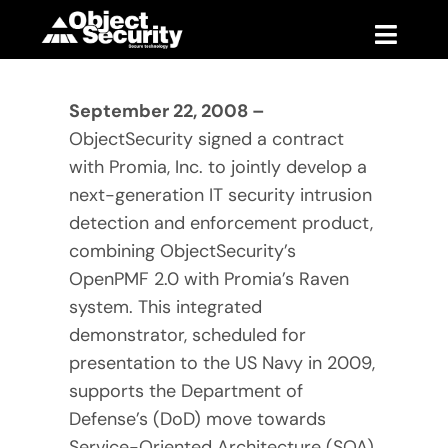
Skip
to
Toggle
content
Naviga
Products
September 22, 2008 –
ObjectSecurity signed a contract
Blog
with Promia, Inc. to jointly develop a
next-generation IT security intrusion
Company
detection and enforcement product,
combining ObjectSecurity’s
Support
OpenPMF 2.0 with Promia’s Raven
system. This integrated
Contact
demonstrator, scheduled for
presentation to the US Navy in 2009,
supports the Department of
Defense’s (DoD) move towards
Service-Oriented Architecture (SOA).