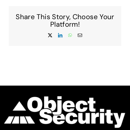
contract
with
Share This Story, Choose Your
Promia
to
Platform!
produce
next-
X
LinkedIn
WhatsApp
Email
generation
security
technology
for
US
Military