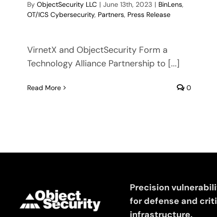
By
ObjectSecurity LLC
|
June 13th, 2023
|
BinLens
,
OT/ICS Cybersecurity
,
Partners
,
Press Release
VirnetX and ObjectSecurity Form a
Technology Alliance Partnership to [...]
Read More
0
Precision vulnerabil
for defense and crit
infrastructure.