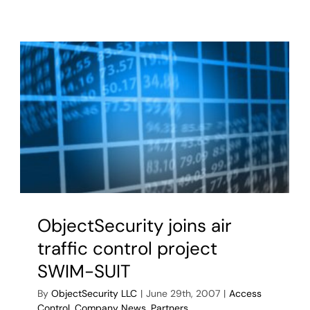
ObjectSecurity joins air
traffic control project
SWIM-SUIT
By
ObjectSecurity LLC
|
June 29th, 2007
|
Access
Control
,
Company News
,
Partners