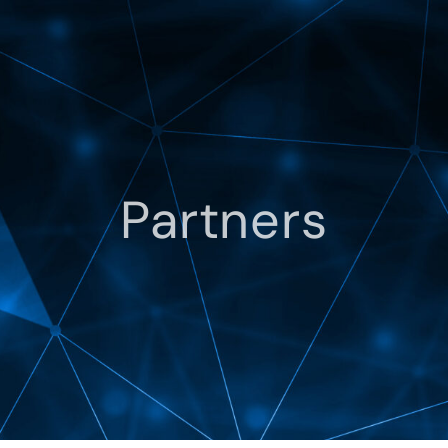
Partners