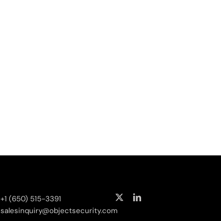
curity
+1 (650) 515-3391
salesinquiry‌@‌objectsecurity.com