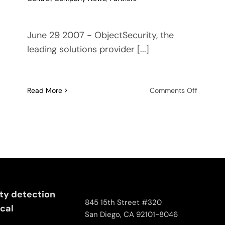
June 29 2007 - ObjectSecurity, the
leading solutions provider [...]
on
Read More
Comments Off
ObjectSe
joins
air
traffic
control
project
SWIM-
SUIT
ity detection
845 15th Street #320
ical
San Diego, CA 92101-8046