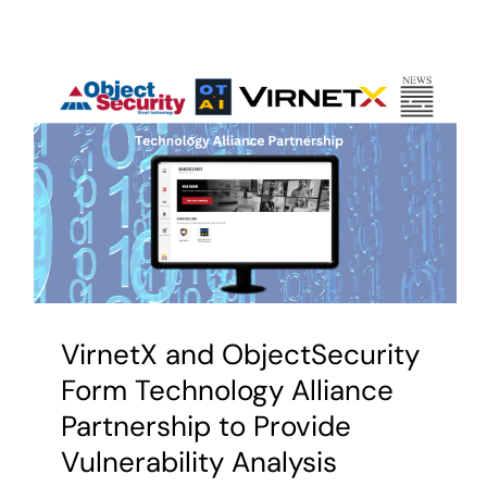
VirnetX and ObjectSecurity
Form Technology Alliance
Partnership to Provide
Vulnerability Analysis