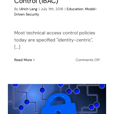
Control (IBAC)
By
Ulrich Lang
|
July 11th, 2016
|
Education
,
Model-
Driven Security
Most technical access control policies
today are specified "identity-centric",
[...]
on
Read More
Comments Off
Resourc
Based
Access
Control
(ResBAC
vs.
Identity-
Based
Access