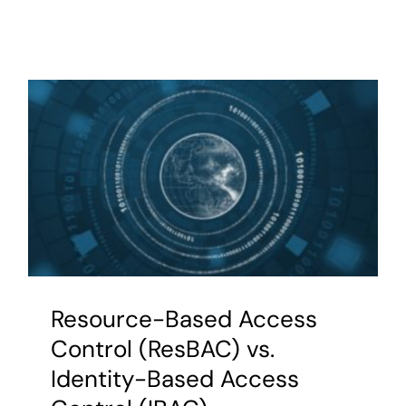
AuthoriZ
Based
Access
Control
(ZBAC)
and
model-
driven
security
Resource-Based Access
Control (ResBAC) vs.
Identity-Based Access