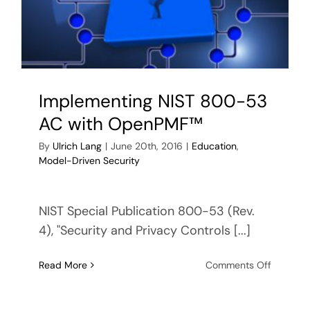
Control
(IBAC)
Implementing NIST 800-53
AC with OpenPMF™
By
Ulrich Lang
|
June 20th, 2016
|
Education
,
Model-Driven Security
NIST Special Publication 800-53 (Rev.
4), "Security and Privacy Controls [...]
on
Read More
Comments Off
Impleme
NIST
800-