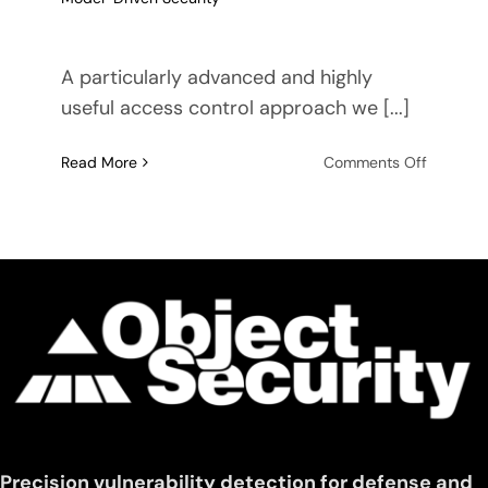
A particularly advanced and highly
useful access control approach we [...]
on
Read More
Comments Off
Impleme
Proximit
Based
Access
Control
(PBAC)
using
Model-
Driven
Security
Precision vulnerability detection for defense and