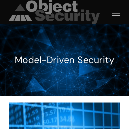
Skip
to
content
Model-Driven Security