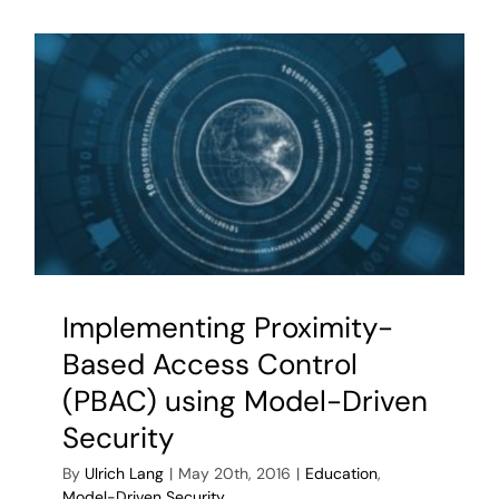
53
AC
with
OpenPM
Implementing Proximity-
Based Access Control
(PBAC) using Model-Driven
Security
By
Ulrich Lang
|
May 20th, 2016
|
Education
,
Model-Driven Security