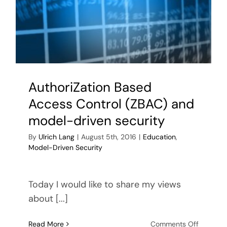
AuthoriZation Based
Access Control (ZBAC) and
model-driven security
By
Ulrich Lang
|
August 5th, 2016
|
Education
,
Model-Driven Security
Today I would like to share my views
about [...]
on
Read More
Comments Off