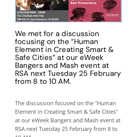
We met for a discussion
focusing on the “Human
Element in Creating Smart &
Safe Cities” at our eWeek
Bangers and Mash event at
RSA next Tuesday 25 February
from 8 to 10 AM.
The discussion focused on the “Human
Element in Creating Smart & Safe Cities”
at our eWeek Bangers and Mash event at
RSA next Tuesday 25 February from 8 to