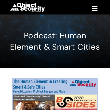
Skip
to
Toggle
content
Naviga
Products
Podcast: Human
Blog
Element & Smart Cities
Company
Support
Contact