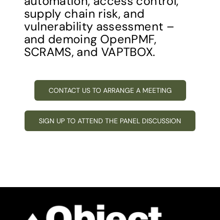
automation, access control,
supply chain risk, and
vulnerability assessment –
and demoing OpenPMF,
SCRAMS, and VAPTBOX.
CONTACT US TO ARRANGE A MEETING
SIGN UP TO ATTEND THE PANEL DISCUSSION