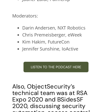
Moderators:
Darin Andersen, NXT Robotics
Chris Premeisberger, eWeek
Kim Hakim, FutureCon
Jennifer Sunshine, IoActive
LISTEN TO THE PODCAST HERE
Also, ObjectSecurity’s
technical team was at RSA
Expo 2020 and BSidesSF
2020, discussing security