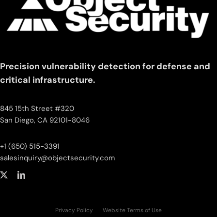
Precision vulnerability detection for defense and
critical infrastructure.
845 15th Street #320
San Diego, CA 92101-8046
+1 (650) 515-3391
salesinquiry‌@‌objectsecurity.com
Privacy Policy
Website Terms of Use