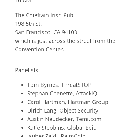
10 AM.
The Chieftain Irish Pub
198 5th St.
San Francisco, CA 94103
which is just across the street from the
Convention Center.
Panelists:
Tom Byrnes, ThreatSTOP
Stephan Chenette, AttackIQ
Carol Hartman, Hartman Group
Ulrich Lang, Object Security
Austin Neudecker, Temi.com
Katie Stebbins, Global Epic
Jauher Zaidi, PalmChip