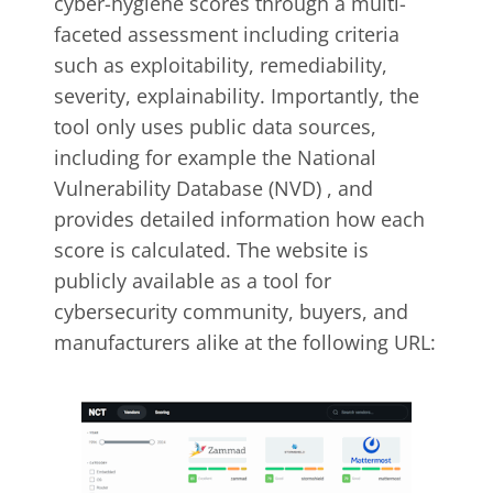
cyber-hygiene scores through a multi-
faceted assessment including criteria
such as exploitability, remediability,
severity, explainability. Importantly, the
tool only uses public data sources,
including for example the National
Vulnerability Database (NVD) , and
provides detailed information how each
score is calculated. The website is
publicly available as a tool for
cybersecurity community, buyers, and
manufacturers alike at the following URL: