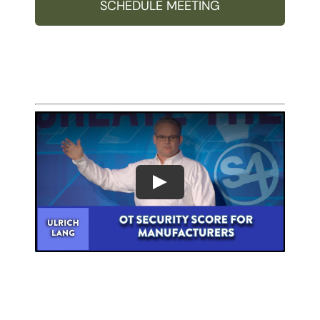
SCHEDULE MEETING
Play