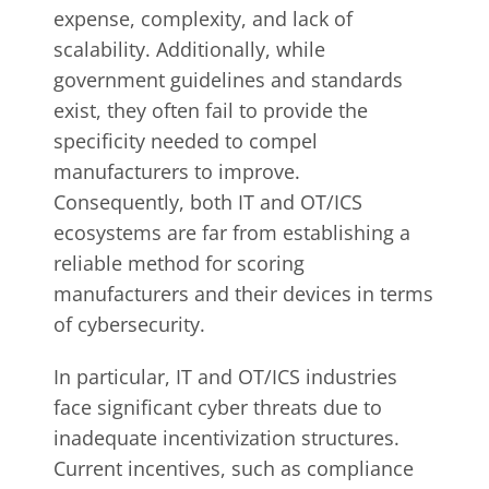
expense, complexity, and lack of
scalability. Additionally, while
government guidelines and standards
exist, they often fail to provide the
specificity needed to compel
manufacturers to improve.
Consequently, both IT and OT/ICS
ecosystems are far from establishing a
reliable method for scoring
manufacturers and their devices in terms
of cybersecurity.
In particular, IT and OT/ICS industries
face significant cyber threats due to
inadequate incentivization structures.
Current incentives, such as compliance