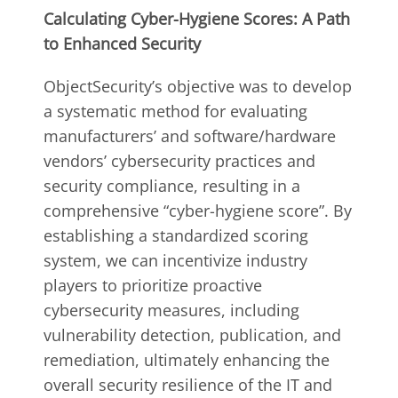
Calculating Cyber-Hygiene Scores: A Path
to Enhanced Security
ObjectSecurity’s objective was to develop
a systematic method for evaluating
manufacturers’ and software/hardware
vendors’ cybersecurity practices and
security compliance, resulting in a
comprehensive “cyber-hygiene score”. By
establishing a standardized scoring
system, we can incentivize industry
players to prioritize proactive
cybersecurity measures, including
vulnerability detection, publication, and
remediation, ultimately enhancing the
overall security resilience of the IT and