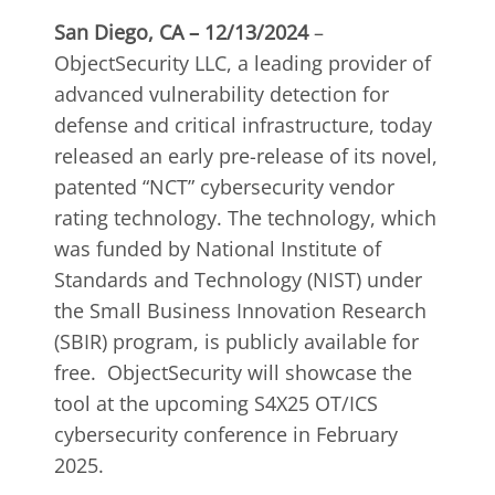
San Diego, CA – 12/13/2024
–
ObjectSecurity LLC, a leading provider of
advanced vulnerability detection for
defense and critical infrastructure,
today
released an early pre-release of its novel,
patented “NCT” cybersecurity vendor
rating technology. The technology, which
was funded by National Institute of
Standards and Technology (NIST) under
the Small Business Innovation Research
(SBIR) program, is publicly available for
free. ObjectSecurity will showcase the
tool at the upcoming S4X25 OT/ICS
cybersecurity conference in February
2025.