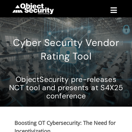
Skip
to
Toggle
content
Naviga
Products
Cyber Security Vendor
Blog
Rating Tool
Company
ObjectSecurity pre-releases
Support
NCT tool and presents at S4X25
conference
Contact
Boosting OT Cybersecurity: The Need for
Incentivization