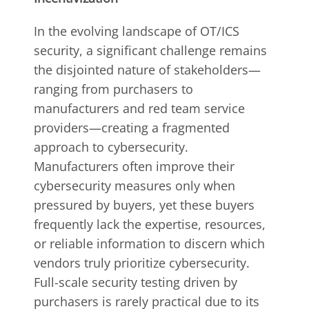
In the evolving landscape of OT/ICS
security, a significant challenge remains
the disjointed nature of stakeholders—
ranging from purchasers to
manufacturers and red team service
providers—creating a fragmented
approach to cybersecurity.
Manufacturers often improve their
cybersecurity measures only when
pressured by buyers, yet these buyers
frequently lack the expertise, resources,
or reliable information to discern which
vendors truly prioritize cybersecurity.
Full-scale security testing driven by
purchasers is rarely practical due to its