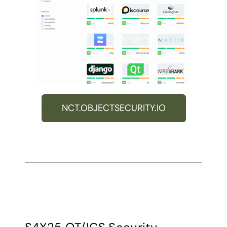
NCT.OBJECTSECURITY.IO