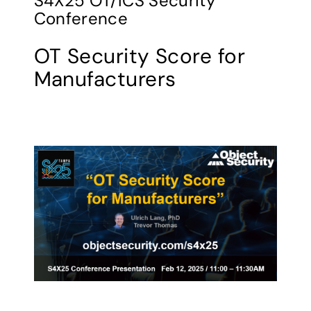
S4X25 OT/ICS Security
Conference
OT Security Score for
Manufacturers