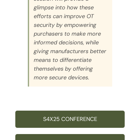
glimpse into how these
efforts can improve OT
security by empowering
purchasers to make more
informed decisions, while
giving manufacturers better
means to differentiate
themselves by offering
more secure devices.
S4X25 CONFERENCE