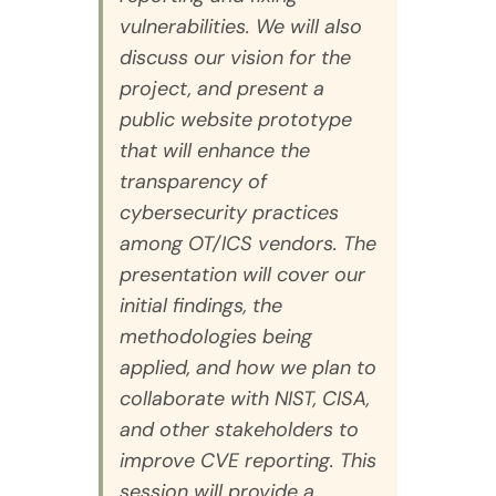
vulnerabilities. We will also
discuss our vision for the
project, and present a
public website prototype
that will enhance the
transparency of
cybersecurity practices
among OT/ICS vendors. The
presentation will cover our
initial findings, the
methodologies being
applied, and how we plan to
collaborate with NIST, CISA,
and other stakeholders to
improve CVE reporting. This
session will provide a