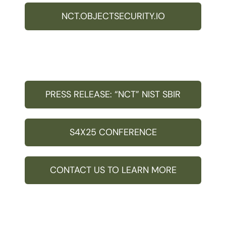
NCT.OBJECTSECURITY.IO
PRESS RELEASE: “NCT” NIST SBIR
S4X25 CONFERENCE
CONTACT US TO LEARN MORE