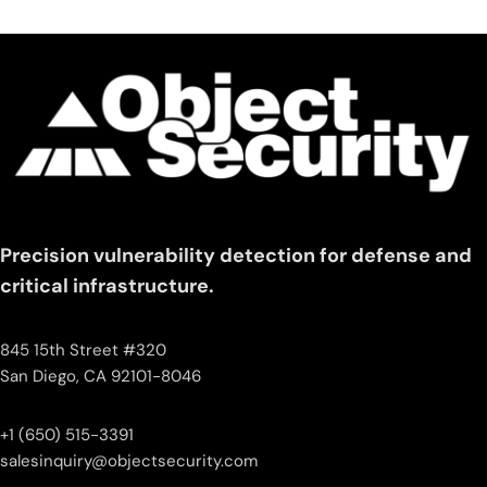
Precision vulnerability detection for defense and
critical infrastructure.
845 15th Street #320
San Diego, CA 92101-8046
+1 (650) 515-3391
salesinquiry‌@‌objectsecurity.com