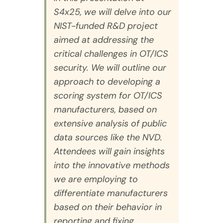
S4x25, we will delve into our
NIST-funded R&D project
aimed at addressing the
critical challenges in OT/ICS
security. We will outline our
approach to developing a
scoring system for OT/ICS
manufacturers, based on
extensive analysis of public
data sources like the NVD.
Attendees will gain insights
into the innovative methods
we are employing to
differentiate manufacturers
based on their behavior in
reporting and fixing