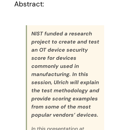
Abstract:
NIST funded a research
project to create and test
an OT device security
score for devices
commonly used in
manufacturing. In this
session, Ulrich will explain
the test methodology and
provide scoring examples
from some of the most
popular vendors’ devices.
In this presentation at