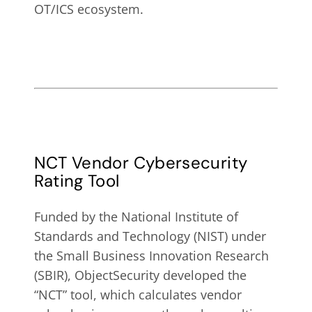
OT/ICS ecosystem.
NCT Vendor Cybersecurity
Rating Tool
Funded by the
National Institute of
Standards and Technology (NIST) under
the Small Business Innovation Research
(SBIR), ObjectSecurity developed the
“NCT” tool, which calculates
vendor