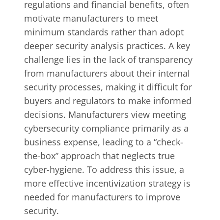
regulations and financial benefits, often
motivate manufacturers to meet
minimum standards rather than adopt
deeper security analysis practices. A key
challenge lies in the lack of transparency
from manufacturers about their internal
security processes, making it difficult for
buyers and regulators to make informed
decisions. Manufacturers view meeting
cybersecurity compliance primarily as a
business expense, leading to a “check-
the-box” approach that neglects true
cyber-hygiene. To address this issue, a
more effective incentivization strategy is
needed for manufacturers to improve
security.