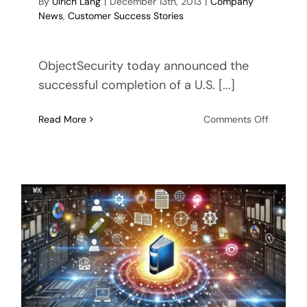
By
Ulrich Lang
|
December 13th, 2013
|
Company
News
,
Customer Success Stories
ObjectSecurity today announced the
successful completion of a U.S. [...]
on
Read More
Comments Off
Success
Story:
Bandwid
Optimiza
for
U.S.
Navy