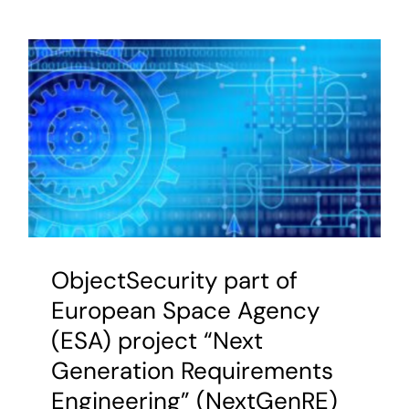
Joint
Air
Traffic
Manage
Study
on
SWIM
Civil-
Military
Interoper
ObjectSecurity part of
European Space Agency
(ESA) project “Next
Generation Requirements
Engineering” (NextGenRE)