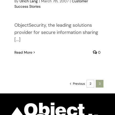
By
Ulrich Lang
|
March 7th, 2007
|
Customer
Success Stories
ObjectSecurity, the leading solutions
provider for secure information sharing
[...]
Read More
0
Previous
2
3