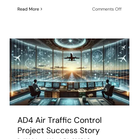
on
Read More
Comments Off
ObjectSe
partners
with
U.S.
Naval
Researc
Laborato
to
producti
SINS
middlew
AD4 Air Traffic Control
Project Success Story