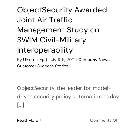
ObjectSecurity Awarded
Joint Air Traffic
Management Study on
SWIM Civil-Military
Interoperability
By
Ulrich Lang
|
July 8th, 2011
|
Company News
,
Customer Success Stories
ObjectSecurity, the leader for model-
driven security policy automation, today
[...]
on
Read More
Comments Off
ObjectSe
Awarde