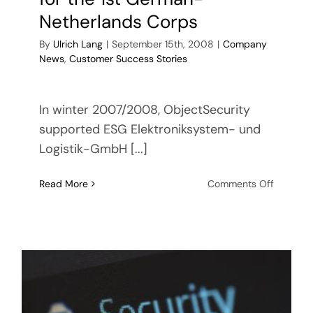
Netherlands Corps
By
Ulrich Lang
|
September 15th, 2008
|
Company
News
,
Customer Success Stories
In winter 2007/2008, ObjectSecurity
supported ESG Elektroniksystem- und
Logistik-GmbH [...]
on
Read More
Comments Off
ObjectSe
support
ESG
in
the
software
delivery
of