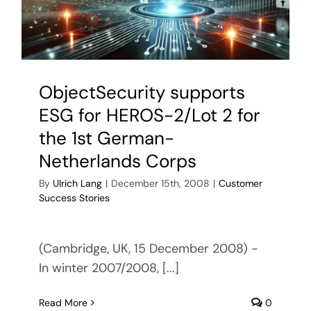
Require
Engineer
(NextGe
ObjectSecurity supports
ESG for HEROS-2/Lot 2 for
the 1st German-
Netherlands Corps
By
Ulrich Lang
|
December 15th, 2008
|
Customer
Success Stories
(Cambridge, UK, 15 December 2008) -
In winter 2007/2008, [...]
Read More
0