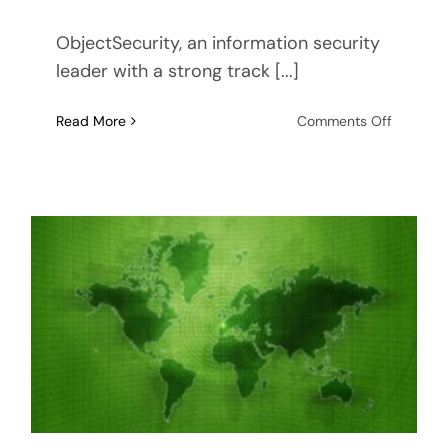
ObjectSecurity, an information security
leader with a strong track [...]
on
Read More
Comments Off
ObjectSe
and
RTI
Selected
for
Federal
Aviation
Authorit
(FAA)
Informat
Security
Manage
Task