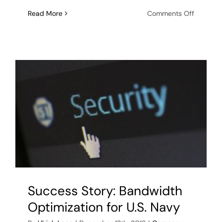
on
Read More
Comments Off
ObjectSe
is
awarde
multi-
year
“VALCRI”
research
and
develop
contract
Success Story: Bandwidth
Optimization for U.S. Navy