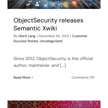
ObjectSecurity releases
Semantic Xwiki
By
Ulrich Lang
|
December 1st, 2012
|
Customer
Success Stories
,
Uncategorized
Since 2012, ObjectSecurity is the official
author, maintainer, and [...]
on
Read More
Comments Off
ObjectSe
releases
Semanti
Xwiki