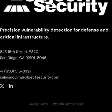
Precision vulnerability detection for defense and
critical infrastructure.
845 15th Street #320
San Diego, CA 92101-8046
+1 (650) 515-3391
salesinquiry‌@‌objectsecurity.com
Privacy Policy
Website Terms of Use