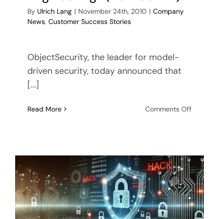
By
Ulrich Lang
|
November 24th, 2010
|
Company
News
,
Customer Success Stories
ObjectSecurity, the leader for model-
driven security, today announced that
[...]
on
Read More
Comments Off
ObjectSe
part
of
Europea
Space
Agency
(ESA)
project
“Next
Generat