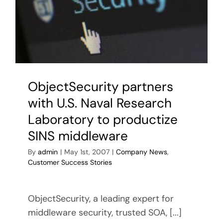
HEROS-
2/Lot
2
for
the
1st
German
ObjectSecurity partners
Netherl
Corps
with U.S. Naval Research
Laboratory to productize
SINS middleware
By
admin
|
May 1st, 2007
|
Company News
,
Customer Success Stories
ObjectSecurity, a leading expert for
middleware security, trusted SOA, [...]