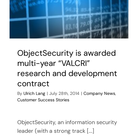
ObjectSecurity is awarded
multi-year “VALCRI”
research and development
contract
By
Ulrich Lang
|
July 28th, 2014
|
Company News
,
Customer Success Stories
ObjectSecurity, an information security
leader (with a strong track [...]