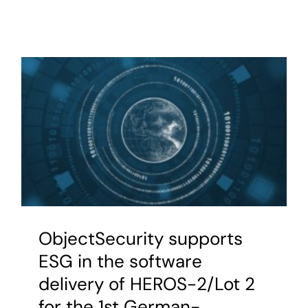
ObjectSecurity supports
ESG in the software
delivery of HEROS-2/Lot 2
for the 1st German-