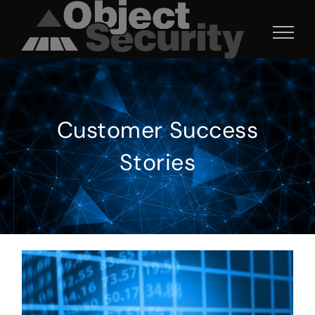
Skip
to
content
Customer Success
Stories