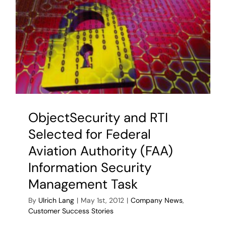
ObjectSecurity and RTI
Selected for Federal
Aviation Authority (FAA)
Information Security
Management Task
By
Ulrich Lang
|
May 1st, 2012
|
Company News
,
Customer Success Stories