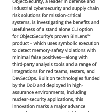
ObjectSecurity, a leader in defense and
industrial cybersecurity and supply chain
risk solutions for mission-critical
systems, is investigating the benefits and
usefulness of a stand alone CLI option
for ObjectSecurity’s proven BinLens™
product – which uses symbolic execution
to detect memory-safety violations with
minimal false positives—along with
third-party analysis tools and a range of
integrations for red teams, testers, and
DevSecOps. Built on technologies funded
by the DoD and deployed in high-
assurance environments, including
nuclear-security applications, this
innovation marks a major advance