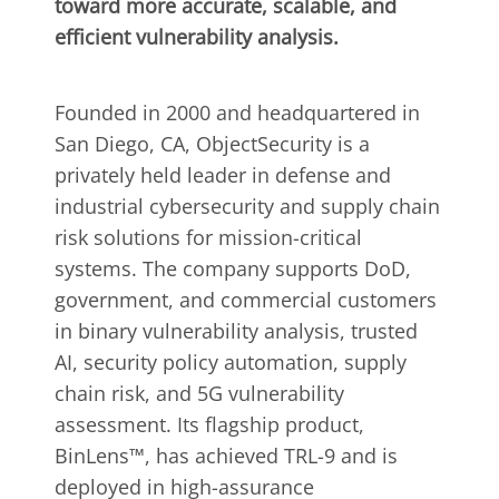
toward more accurate, scalable, and
efficient vulnerability analysis.
Founded in 2000 and headquartered in
San Diego, CA, ObjectSecurity is a
privately held leader in defense and
industrial cybersecurity and supply chain
risk solutions for mission-critical
systems. The company supports DoD,
government, and commercial customers
in binary vulnerability analysis, trusted
AI, security policy automation, supply
chain risk, and 5G vulnerability
assessment. Its flagship product,
BinLens™, has achieved TRL-9 and is
deployed in high-assurance