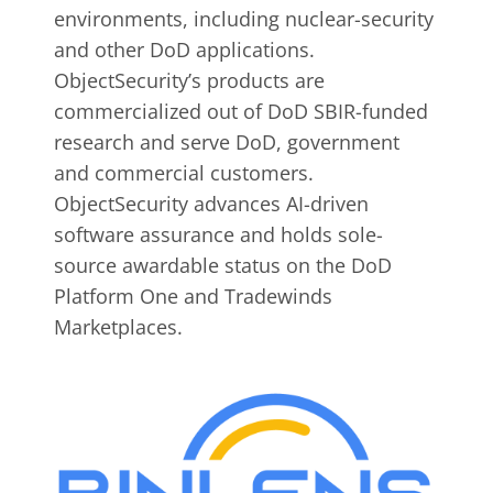
environments, including nuclear-security
and other DoD applications.
ObjectSecurity’s products are
commercialized out of DoD SBIR-funded
research and serve DoD, government
and commercial customers.
ObjectSecurity advances AI-driven
software assurance and holds sole-
source awardable status on the DoD
Platform One and Tradewinds
Marketplaces.