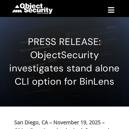
Skip
to
Toggle
content
Naviga
Products
PRESS RELEASE:
Blog
ObjectSecurity
Company
investigates stand alone
CLI option for BinLens
Support
Contact
San Diego, CA – November 19, 2025 –