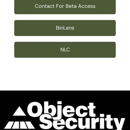
Contact For Beta Access
BinLens
NLC