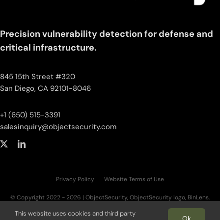
Precision vulnerability detection for defense and
critical infrastructure.
845 15th Street #320
San Diego, CA 92101-8046
+1 (650) 515-3391
salesinquiry‌@‌objectsecurity.com
Privacy Policy
Website Terms of Use
© Copyright 2022 - 2026 | ObjectSecurity, ObjectSecurity logo, BinLens,
BinLens logo, Fortilayer, Fortilayer logo, OT.AI, OT.AI logo, ThreatAI are trademarks
This website uses cookies and third party
of ObjectSecurity LLC. All other trademarks, logos, and brand names are the
Ok