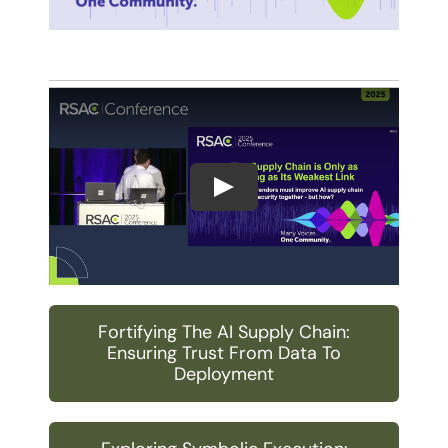
Play
Fortifying The AI Supply Chain:
Ensuring Trust From Data To
Deployment