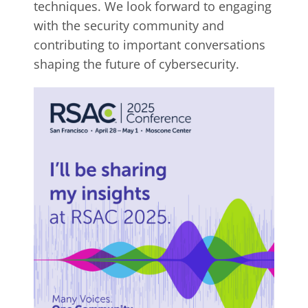
techniques. We look forward to engaging
with the security community and
contributing to important conversations
shaping the future of cybersecurity.