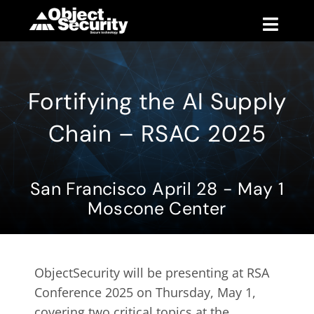
Skip
to
Toggle
content
Naviga
Products
Fortifying the AI Supply
Blog
Chain – RSAC 2025
Company
San Francisco April 28 - May 1
Support
Moscone Center
Contact
ObjectSecurity will be presenting at RSA
Conference 2025 on Thursday, May 1,
covering two critical topics at the