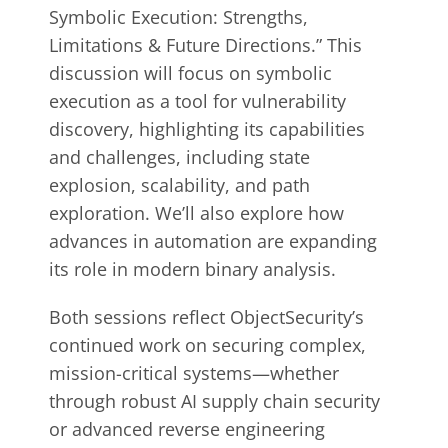
Symbolic Execution: Strengths,
Limitations & Future Directions.” This
discussion will focus on symbolic
execution as a tool for vulnerability
discovery, highlighting its capabilities
and challenges, including state
explosion, scalability, and path
exploration. We’ll also explore how
advances in automation are expanding
its role in modern binary analysis.
Both sessions reflect ObjectSecurity’s
continued work on securing complex,
mission-critical systems—whether
through robust AI supply chain security
or advanced reverse engineering