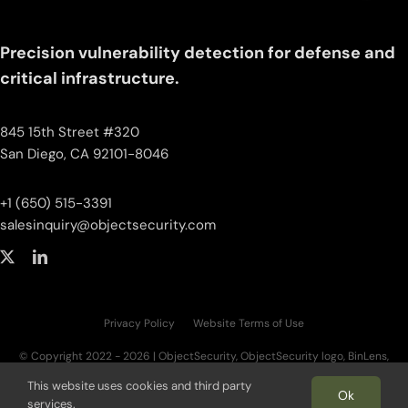
Precision vulnerability detection for defense and
critical infrastructure.
845 15th Street #320
San Diego, CA 92101-8046
+1 (650) 515-3391
salesinquiry‌@‌objectsecurity.com
Privacy Policy
Website Terms of Use
© Copyright 2022 - 2026 | ObjectSecurity, ObjectSecurity logo, BinLens,
BinLens logo, Fortilayer, Fortilayer logo, OT.AI, OT.AI logo, ThreatAI are trademarks
This website uses cookies and third party
of ObjectSecurity LLC. All other trademarks, logos, and brand names are the
Ok
services.