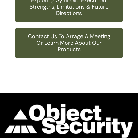
Exploring Symbolic Execution:
Strengths, Limitations & Future
Directions
Contact Us To Arrage A Meeting
Or Learn More About Our
Products