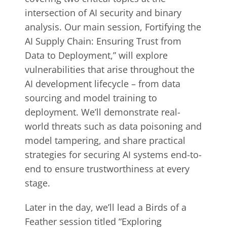
intersection of AI security and binary
analysis. Our main session, Fortifying the
AI Supply Chain: Ensuring Trust from
Data to Deployment,” will explore
vulnerabilities that arise throughout the
AI development lifecycle – from data
sourcing and model training to
deployment. We’ll demonstrate real-
world threats such as data poisoning and
model tampering, and share practical
strategies for securing AI systems end-to-
end to ensure trustworthiness at every
stage.
Later in the day, we’ll lead a Birds of a
Feather session titled “Exploring