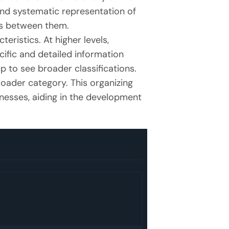
and systematic representation of
ips between them.
ristics. At higher levels,
ific and detailed information
p to see broader classifications.
roader category. This organizing
knesses, aiding in the development