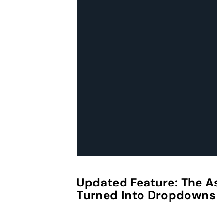
Updated Feature:
The A
Turned Into Dropdowns