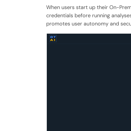
When users start up their On-Prem 
credentials before running analyse
promotes user autonomy and secur