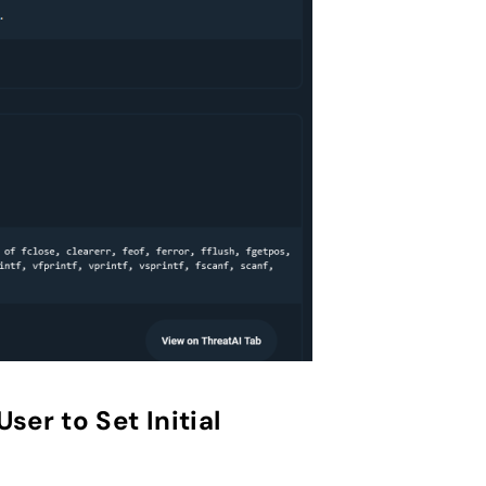
er to Set Initial