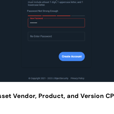
sset Vendor, Product, and Version C