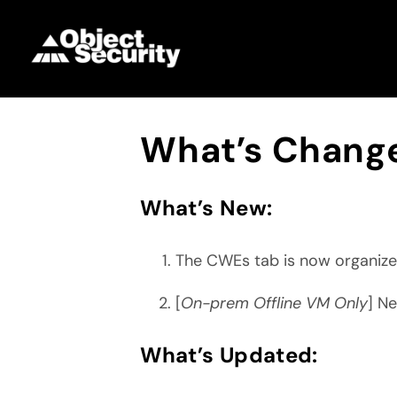
Skip
to
content
What’s Change
What’s New:
The CWEs tab is now organize
[
On-prem Offline VM Only
] N
What’s Updated: