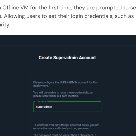
Offline VM for the first time, they are prompted to s
s. Allowing users to set their login credentials, such
ity.