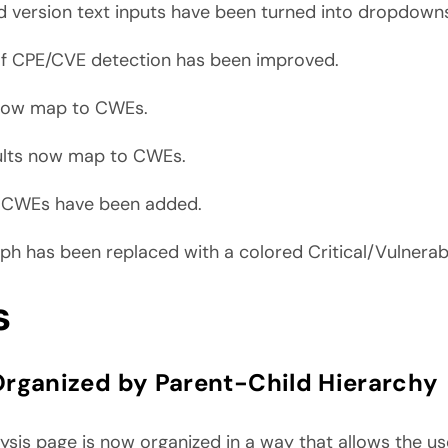
d version text inputs have been turned into dropdown
f CPE/CVE detection has been improved.
 now map to CWEs.
ults now map to CWEs.
e CWEs have been added.
 has been replaced with a colored Critical/Vulnerab
s
rganized by Parent-Child Hierarchy
sis page is now organized in a way that allows the use