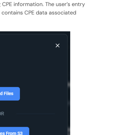
 CPE information. The user’s entry
)
contains CPE data associated