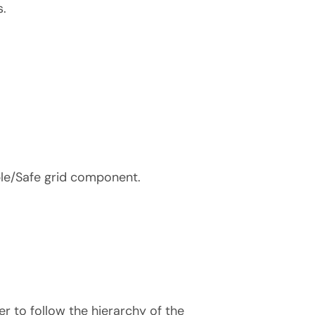
s.
le/Safe grid component.
r to follow the hierarchy of the