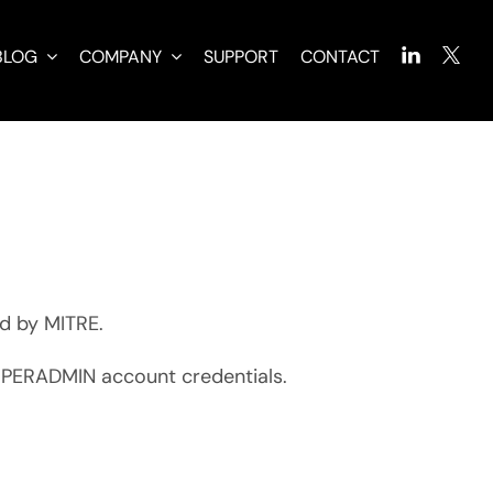
BLOG
COMPANY
SUPPORT
CONTACT
d by MITRE.
SUPERADMIN account credentials.