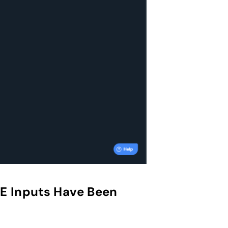
PE Inputs Have Been