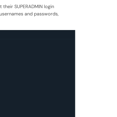
et their SUPERADMIN login
 as usernames and passwords,