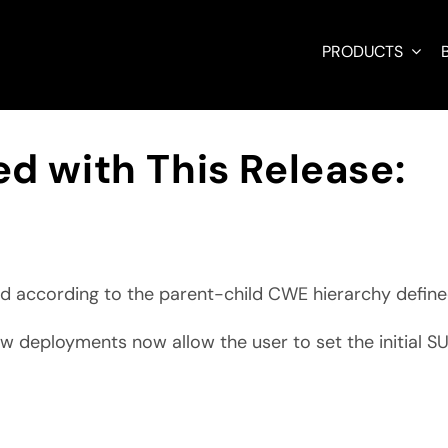
PRODUCTS
d with This Release:
d according to the parent-child CWE hierarchy define
ew deployments now allow the user to set the initial 