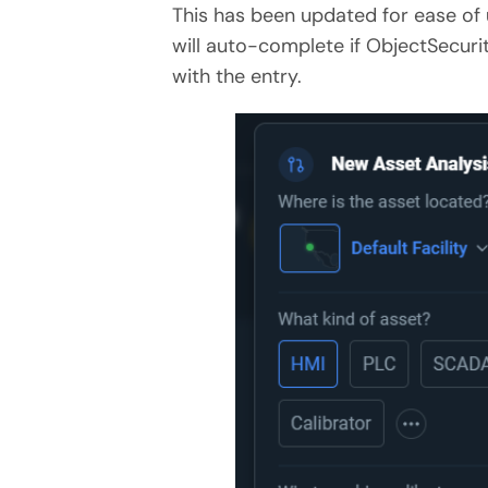
This has been updated for ease of 
will auto-complete if
ObjectSecurit
with the entry.