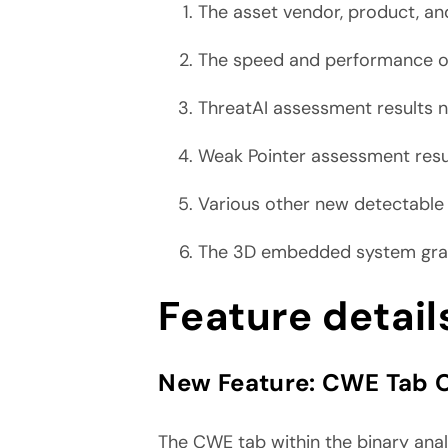
The asset vendor, product, an
The speed and performance o
ThreatAI assessment results
Weak Pointer assessment res
Various other new detectabl
The 3D embedded system graph
Feature detail
New Feature:
CWE Tab O
The CWE tab within the binary analy