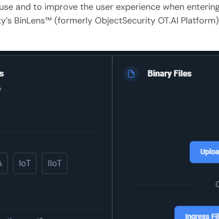
use and to improve the user experience when entering
y’s BinLens™ (formerly ObjectSecurity OT.AI Platform