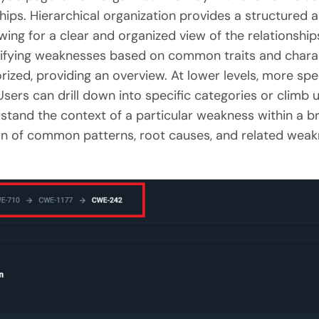
hips. Hierarchical organization provides a structured 
owing for a clear and organized view of the relationsh
sifying weaknesses based on common traits and characte
zed, providing an overview. At lower levels, more spec
sers can drill down into specific categories or climb u
stand the context of a particular weakness within a b
ation of common patterns, root causes, and related wea