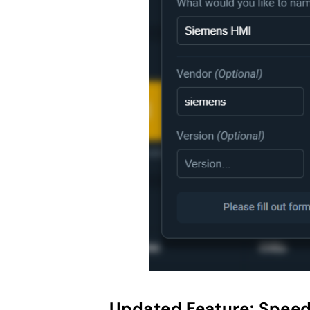
Updated Feature:
Speed