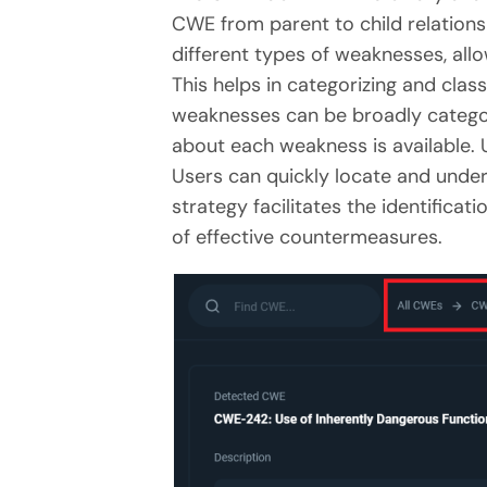
CWE from parent to child relations
different types of weaknesses, all
This helps in categorizing and clas
weaknesses can be broadly categori
about each weakness is available. U
Users can quickly locate and under
strategy facilitates the identific
of effective countermeasures.