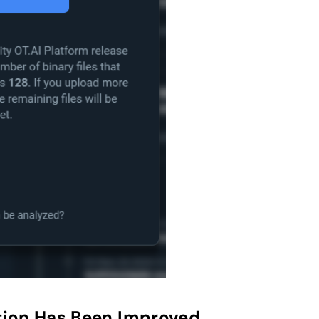
ion Has Been Improved