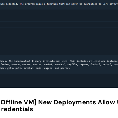
ffline VM] New Deployments Allow Us
redentials