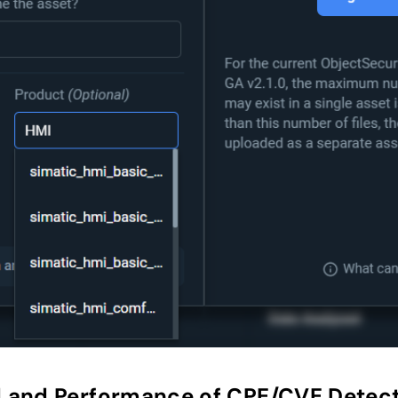
 and Performance of CPE/CVE Detect