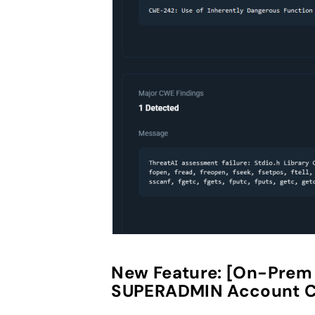
New Feature:
[On-Prem O
SUPERADMIN Account C