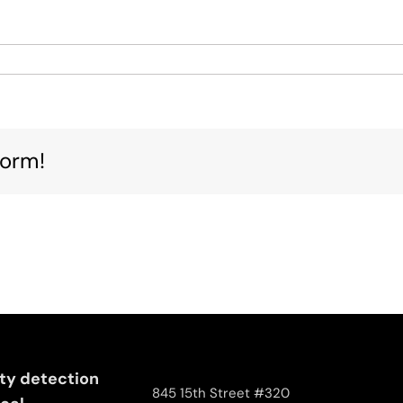
nced
form!
ng
e
ity detection
845 15th Street #320