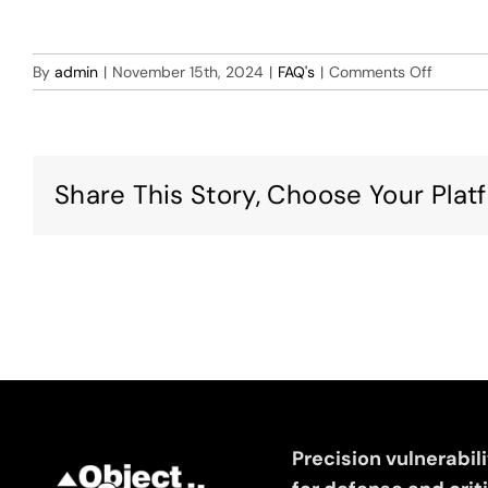
on
By
admin
|
November 15th, 2024
|
FAQ's
|
Comments Off
I
experie
an
import
Share This Story, Choose Your Plat
error
for
the
Offline
VM
version
importi
the
.OVA
File
to
VMWar
Precision vulnerabil
Fusion,