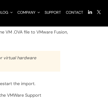
BLOG
COMPANY
SUPPORT
CONTACT
ine VM .OVA file to VMware Fusion,
r virtual hardware
restart the import.
the VMWare Support