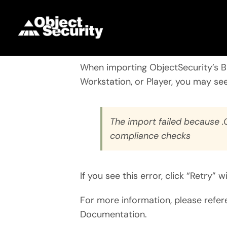
Skip
to
content
When importing
ObjectSecurity’s 
Workstation, or Player, you may see
The import failed because 
compliance checks
If you see this error, click “Retry”
For more information, please refe
Documentation.