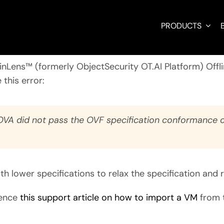
PRODUCTS
BinLens™ (formerly ObjectSecurity OT.AI Platform)
Offl
 this error:
.OVA did not pass the OVF specification conformance o
 with lower specifications to relax the specification and 
rence
this support article on how to import a VM
from 