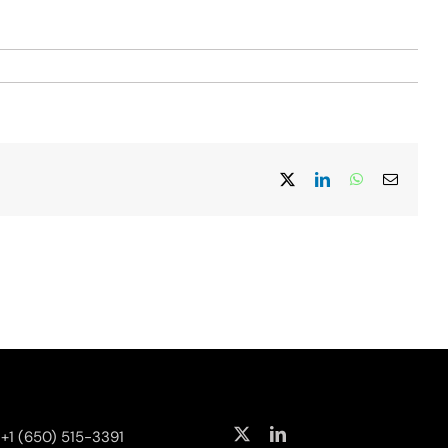
X
LinkedIn
WhatsApp
Email
+1 (650) 515-3391