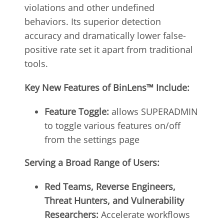
violations and other undefined
behaviors. Its superior detection
accuracy and dramatically lower false-
positive rate set it apart from traditional
tools.
Key
New Features of BinLens™ Include:
Feature Toggle:
allows SUPERADMIN
to toggle various features on/off
from the settings page
Serving
a Broad Range of Users:
Red Teams, Reverse Engineers,
Threat Hunters, and Vulnerability
Researchers:
Accelerate workflows