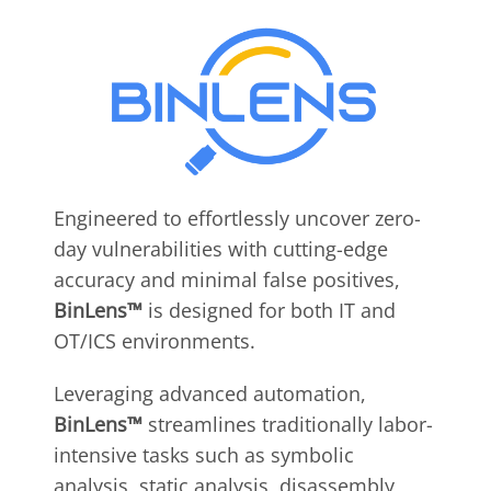
Engineered to effortlessly uncover zero-
day vulnerabilities with cutting-edge
accuracy and minimal false positives,
BinLens™
is designed for both IT and
OT/ICS environments.
Leveraging advanced automation,
BinLens™
streamlines traditionally labor-
intensive tasks such as symbolic
analysis, static analysis, disassembly,