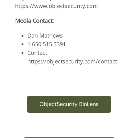
https://www.objectsecurity.com
Media Contact:
Dan Mathews
1 650 515 3391
Contact
https://objectsecurity.com/contact
ObjectSecurity BinLens