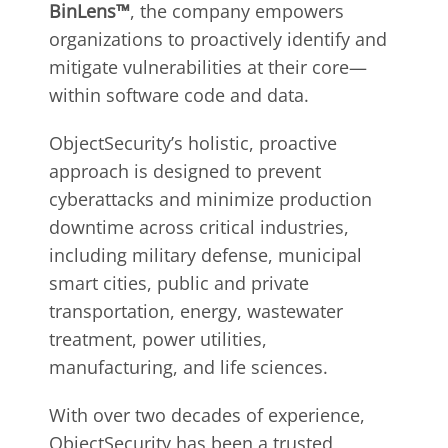
BinLens™
, the company empowers
organizations to proactively identify and
mitigate vulnerabilities at their core—
within software code and data.
ObjectSecurity’s holistic, proactive
approach is designed to prevent
cyberattacks and minimize production
downtime across critical industries,
including military defense, municipal
smart cities, public and private
transportation, energy, wastewater
treatment, power utilities,
manufacturing, and life sciences.
With over two decades of experience,
ObjectSecurity has been a trusted