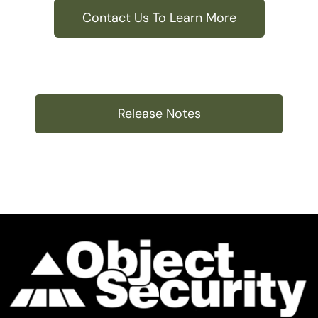
Contact Us To Learn More
Release Notes