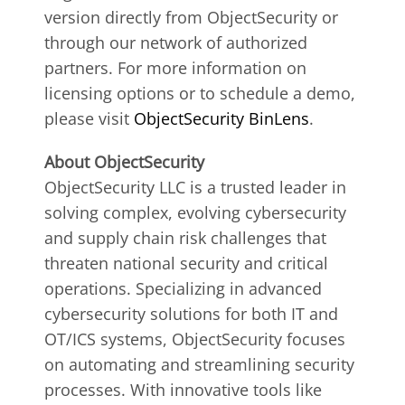
version directly from ObjectSecurity or
through our network of authorized
partners. For more information on
licensing options or to schedule a demo,
please visit
ObjectSecurity BinLens
.
About ObjectSecurity
ObjectSecurity LLC is a trusted leader in
solving complex, evolving cybersecurity
and supply chain risk challenges that
threaten national security and critical
operations. Specializing in advanced
cybersecurity solutions for both IT and
OT/ICS systems, ObjectSecurity focuses
on automating and streamlining security
processes. With innovative tools like