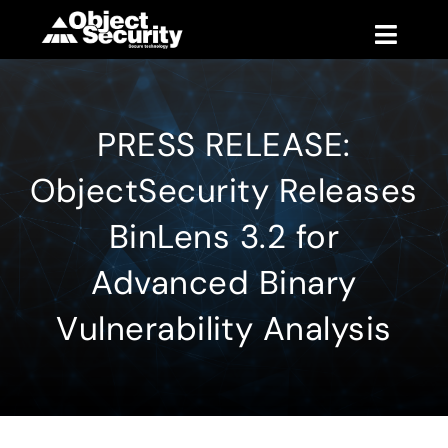
Skip
to
Toggle
content
Naviga
Products
PRESS RELEASE:
Blog
ObjectSecurity Releases
Company
BinLens 3.2 for
Advanced Binary
Support
Vulnerability Analysis
Contact