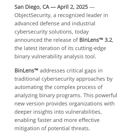
San Diego, CA — April 2, 2025
—
ObjectSecurity, a recognized leader in
advanced defense and industrial
cybersecurity solutions, today
announced the release of
BinLens™ 3.2
,
the latest iteration of its cutting-edge
binary vulnerability analysis tool.
BinLens™
addresses critical gaps in
traditional cybersecurity approaches by
automating the complex process of
analyzing binary programs. This powerful
new version provides organizations with
deeper insights into vulnerabilities,
enabling faster and more effective
mitigation of potential threats.