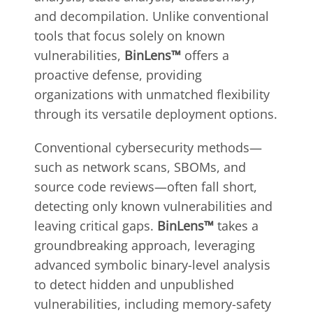
and decompilation. Unlike conventional
tools that focus solely on known
vulnerabilities,
BinLens™
offers a
proactive defense, providing
organizations with unmatched flexibility
through its versatile deployment options.
Conventional cybersecurity methods—
such as network scans, SBOMs, and
source code reviews—often fall short,
detecting only known vulnerabilities and
leaving critical gaps.
BinLens™
takes a
groundbreaking approach, leveraging
advanced symbolic binary-level analysis
to detect hidden and unpublished
vulnerabilities, including memory-safety