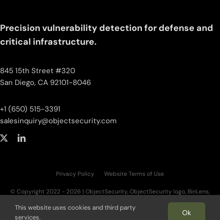
Precision vulnerability detection for defense and
critical infrastructure.
845 15th Street #320
San Diego, CA 92101-8046
+1 (650) 515-3391
salesinquiry‌@‌objectsecurity.com
Privacy Policy
Website Terms of Use
© Copyright 2022 - 2026 | ObjectSecurity, ObjectSecurity logo, BinLens,
BinLens logo, Fortilayer, Fortilayer logo, OT.AI, OT.AI logo, ThreatAI are trademarks
This website uses cookies and third party
of ObjectSecurity LLC. All other trademarks, logos, and brand names are the
Ok
services.
property of their respective owners. | All Rights Reserved.