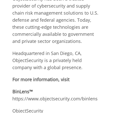
provider of cybersecurity and supply
chain risk management solutions to U.S.
defense and federal agencies. Today,
these cutting-edge technologies are
commercially available to government
and private sector organizations.
Headquartered in San Diego, CA,
ObjectSecurity is a privately held
company with a global presence.
For more information, visit
BinLens™
https://www.objectsecurity.com/binlens
ObjectSecurity