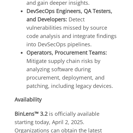
and gain deeper insights.
DevSecOps Engineers, QA Testers,
and Developers:
Detect
vulnerabilities missed by source
code analysis and integrate findings
into DevSecOps pipelines.
Operators, Procurement Teams:
Mitigate supply chain risks by
analyzing software during
procurement, deployment, and
patching, including legacy devices.
Availability
BinLens™ 3.2
is officially available
starting today, April 2, 2025.
Organizations can obtain the latest