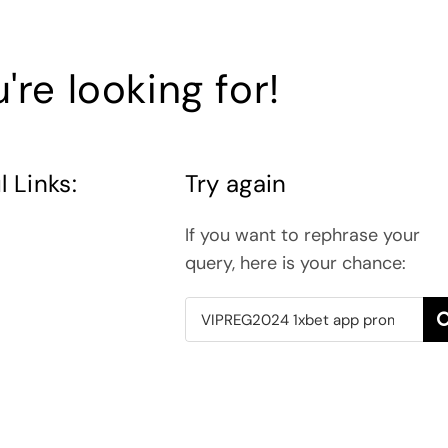
're looking for!
l Links:
Try again
If you want to rephrase your
query, here is your chance:
Search
for: