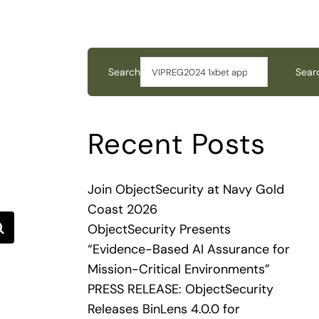
Search
Sear
Recent Posts
Join ObjectSecurity at Navy Gold
Coast 2026
ObjectSecurity Presents
“Evidence-Based AI Assurance for
Mission-Critical Environments”
PRESS RELEASE: ObjectSecurity
Releases BinLens 4.0.0 for