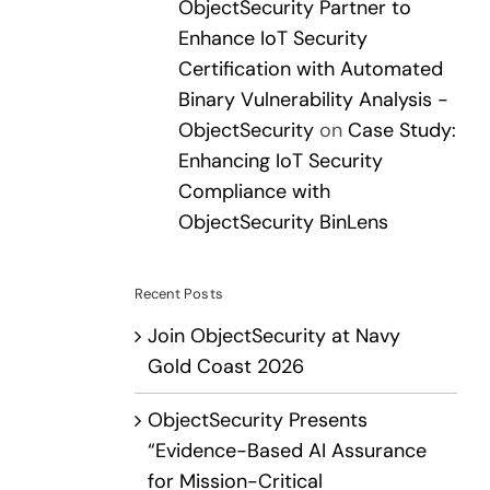
ObjectSecurity Partner to
Enhance IoT Security
Certification with Automated
Binary Vulnerability Analysis -
ObjectSecurity
on
Case Study:
Enhancing IoT Security
Compliance with
ObjectSecurity BinLens
Recent Posts
Join ObjectSecurity at Navy
Gold Coast 2026
ObjectSecurity Presents
“Evidence-Based AI Assurance
for Mission-Critical