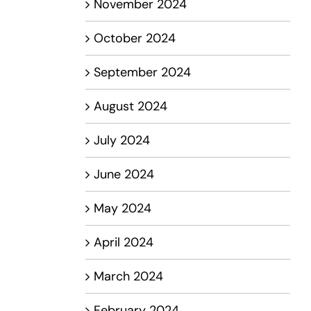
November 2024
October 2024
September 2024
August 2024
July 2024
June 2024
May 2024
April 2024
March 2024
February 2024