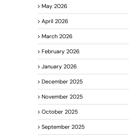
May 2026
April 2026
March 2026
February 2026
January 2026
December 2025
November 2025
October 2025
September 2025