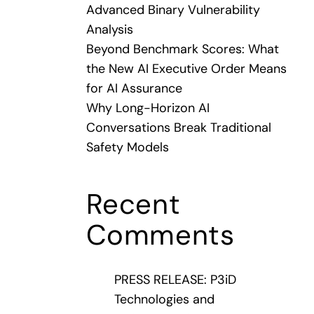
Advanced Binary Vulnerability
Analysis
Beyond Benchmark Scores: What
the New AI Executive Order Means
for AI Assurance
Why Long-Horizon AI
Conversations Break Traditional
Safety Models
Recent
Comments
PRESS RELEASE: P3iD
Technologies and