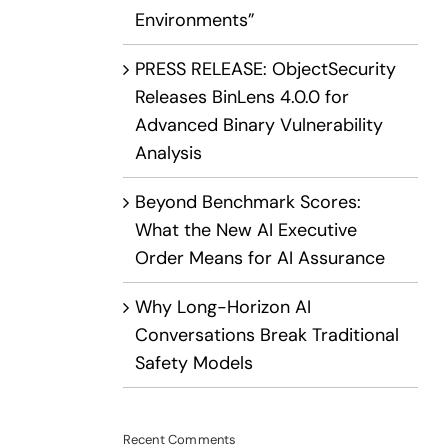
Environments”
PRESS RELEASE: ObjectSecurity
Releases BinLens 4.0.0 for
Advanced Binary Vulnerability
Analysis
Beyond Benchmark Scores:
What the New AI Executive
Order Means for AI Assurance
Why Long-Horizon AI
Conversations Break Traditional
Safety Models
Recent Comments