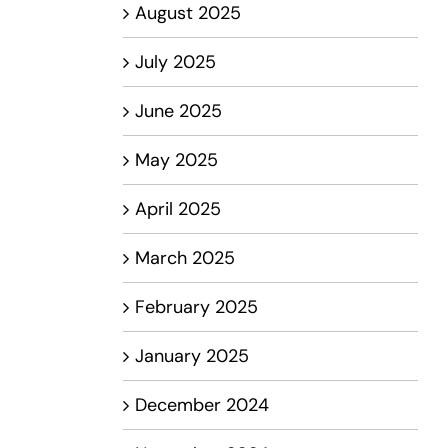
August 2025
July 2025
June 2025
May 2025
April 2025
March 2025
February 2025
January 2025
December 2024