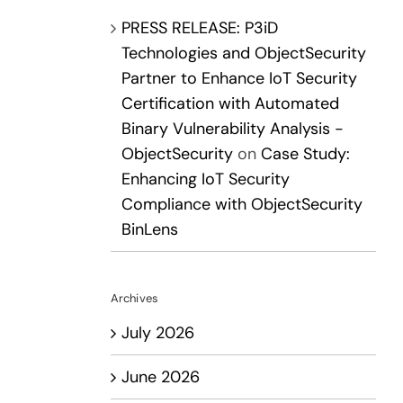
PRESS RELEASE: P3iD
Technologies and ObjectSecurity
Partner to Enhance IoT Security
Certification with Automated
Binary Vulnerability Analysis -
ObjectSecurity
on
Case Study:
Enhancing IoT Security
Compliance with ObjectSecurity
BinLens
Archives
July 2026
June 2026